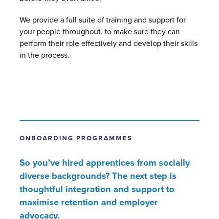
We provide a full suite of training and support for
your people throughout, to make sure they can
perform their role effectively and develop their skills
in the process.
ONBOARDING PROGRAMMES
So you’ve hired apprentices from socially
diverse backgrounds? The next step is
thoughtful integration and support to
maximise retention and employer
advocacy.