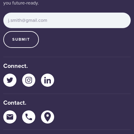
you future-ready.
Email Address
*
SUBMIT
Connect.
Twitter
Instagram
LinkedIn
Contact.