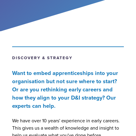
Contact
DISCOVERY & STRATEGY
Want to embed apprenticeships into your
organisation but not sure where to start?
Or are you rethinking early careers and
how they align to your D&I strategy?
Our
experts can help.
We have over 10 years' experience in early careers.
This gives us a wealth of knowledge and insight to
help us evaluate what you've done before,