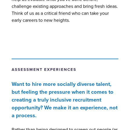
challenge existing approaches and bring fresh ideas.
Think of us as a critical friend who can take your
early careers to new heights.
ASSESSMENT EXPERIENCES
Want to hire more socially diverse talent,
but feeling the pressure when it comes to
creating a truly inclusive recruitment
opportunity? We make it an experience, not
a process.
Rather than being designed to screen out people (as