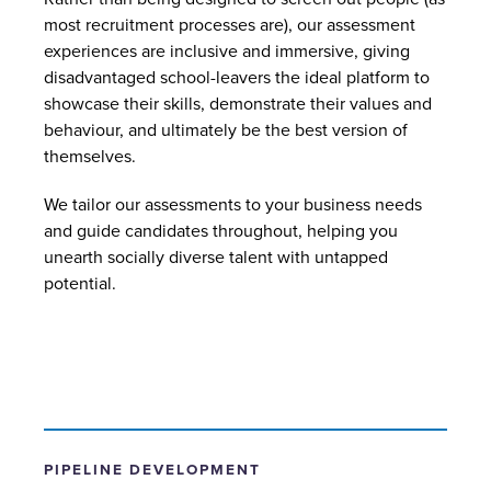
most recruitment processes are), our assessment
experiences are inclusive and immersive, giving
disadvantaged school-leavers the ideal platform to
showcase their skills, demonstrate their values and
behaviour, and ultimately be the best version of
themselves.
We tailor our assessments to your business needs
and guide candidates throughout, helping you
unearth socially diverse talent with untapped
potential.
PIPELINE DEVELOPMENT