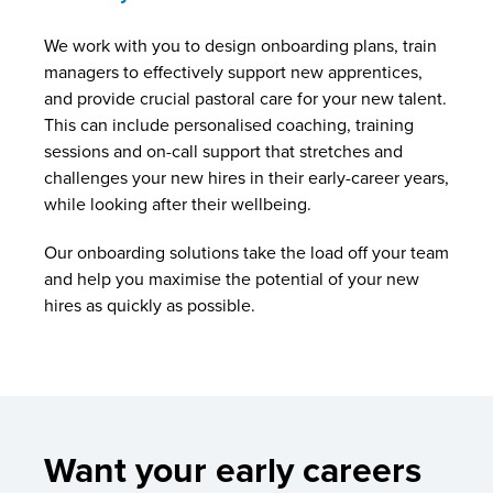
We work with you to design onboarding plans, train
managers to effectively support new apprentices,
and provide crucial pastoral care for your new talent.
This can include personalised coaching, training
sessions and on-call support that stretches and
challenges your new hires in their early-career years,
while looking after their wellbeing.
Our onboarding solutions take the load off your team
and help you maximise the potential of your new
hires as quickly as possible.
Want your early careers