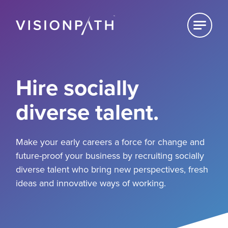
Click to
reveal
Home
For Employers
Hire socially
diverse talent.
For Schools
For Students
Make your early careers a force for change and
future-proof your business by recruiting socially
diverse talent who bring new perspectives, fresh
ideas and innovative ways of working.
About
News & Views