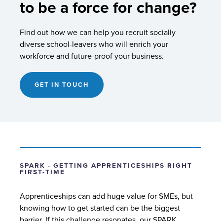
to be a force for change?
Find out how we can help you recruit socially
diverse school-leavers who will enrich your
workforce and future-proof your business.
GET IN TOUCH
SPARK - GETTING APPRENTICESHIPS RIGHT
FIRST-TIME
Apprenticeships can add huge value for SMEs, but
knowing how to get started can be the biggest
barrier. If this challenge resonates, our SPARK