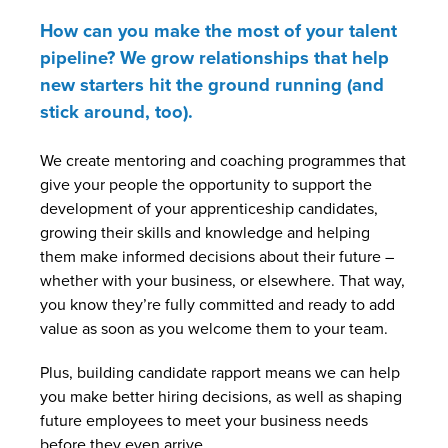
How can you make the most of your talent
pipeline? We grow relationships that help
new starters hit the ground running (and
stick around, too).
We create mentoring and coaching programmes that
give your people the opportunity to support the
development of your apprenticeship candidates,
growing their skills and knowledge and helping
them make informed decisions about their future –
whether with your business, or elsewhere. That way,
you know they’re fully committed and ready to add
value as soon as you welcome them to your team.
Plus, building candidate rapport means we can help
you make better hiring decisions, as well as shaping
future employees to meet your business needs
before they even arrive.