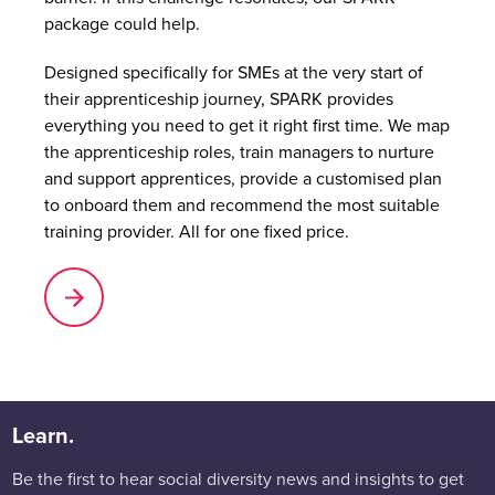
package could help.
Designed specifically for SMEs at the very start of
their apprenticeship journey, SPARK provides
everything you need to get it right first time. We map
the apprenticeship roles, train managers to nurture
and support apprentices, provide a customised plan
to onboard them and recommend the most suitable
training provider. All for one fixed price.
Learn.
Be the first to hear social diversity news and insights to get