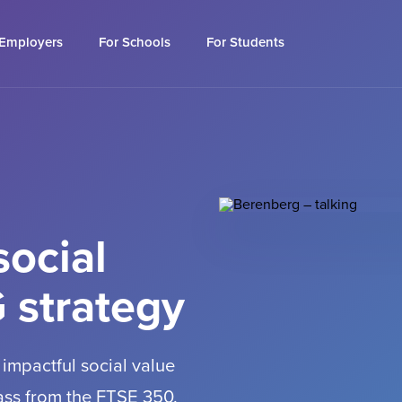
 Employers
For Schools
For Students
social
 strategy
 impactful social value
lass from the FTSE 350.