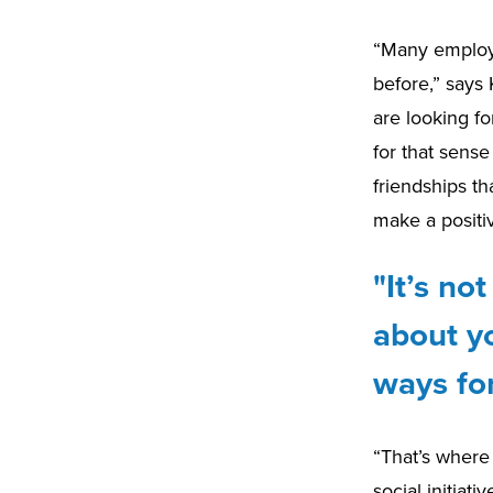
“Many employe
before,” says
are looking fo
for that sense
friendships th
make a positi
"It’s n
about yo
ways for
“That’s where
social initiat