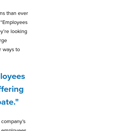
ns than ever
. “Employees
ey’re looking
orge
r ways to
ployees
ffering
ate."
 a company’s
 to employees