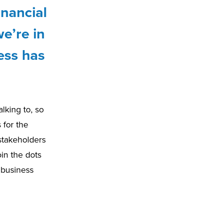
inancial
e’re in
ess has
alking to, so
 for the
 stakeholders
in the dots
e business