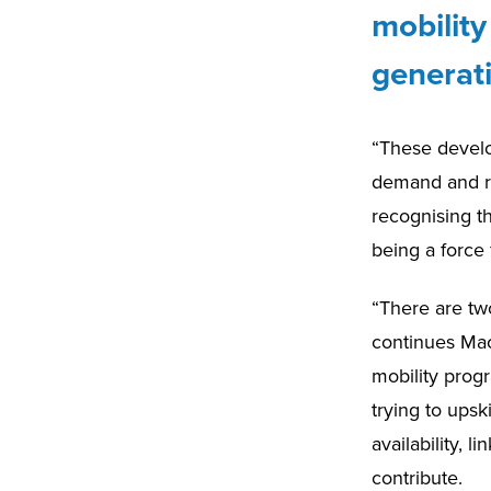
mobilit
generat
“These develo
demand and re
recognising t
being a force 
“There are two
continues Mac
mobility prog
trying to ups
availability, 
contribute.