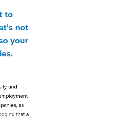
t to
t’s not
lso your
ies.
sity and
e employment
mpanies, as
edging that a