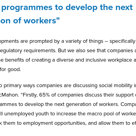
y programmes to develop the next
ion of workers"
pments are prompted by a variety of things – specifically
gulatory requirements. But we also see that companies 
he benefits of creating a diverse and inclusive workplace 
for good.
 primary ways companies are discussing social mobility ini
Mahon. “Firstly, 65% of companies discuss their support o
rammes to develop the next generation of workers. Comp
kill unemployed youth to increase the macro pool of worker
link them to employment opportunities, and allow them to ef