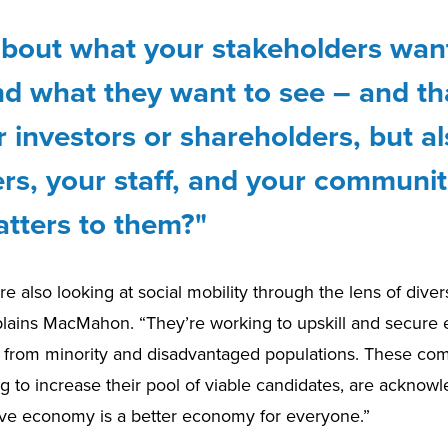
about what your stakeholders wan
d what they want to see – and tha
r investors or shareholders, but a
rs, your staff, and your communit
tters to them?"
 also looking at social mobility through the lens of diver
xplains MacMahon. “They’re working to upskill and secur
ls from minority and disadvantaged populations. These co
g to increase their pool of viable candidates, are acknowl
sive economy is a better economy for everyone.”