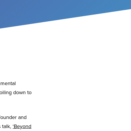
onmental
boiling down to
 founder and
 talk,
‘Beyond