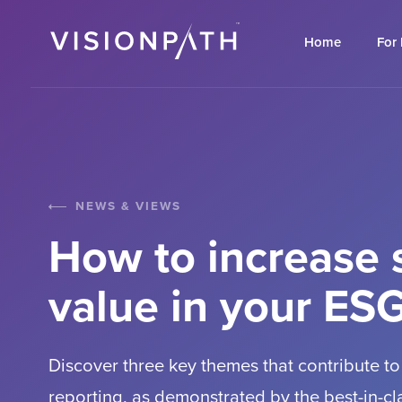
Home
For
NEWS & VIEWS
How to increase 
value in your ESG
Discover three key themes that contribute to
reporting, as demonstrated by the best-in-c