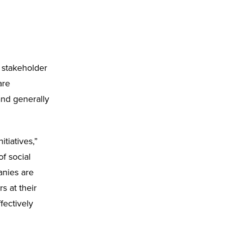
 stakeholder
are
and generally
tiatives,”
f social
anies are
s at their
fectively