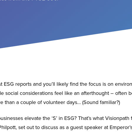
 ESG reports and you’ll likely find the focus is on envir
hile social considerations feel like an afterthought – often 
 than a couple of volunteer days… (Sound familiar?)
usinesses elevate the ‘S’ in ESG? That’s what Visionpath
hilpott, set out to discuss as a guest speaker at Emperor’s