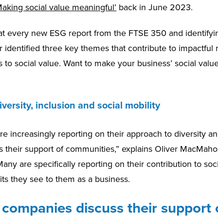
aking social value meaningful’
back in June 2023.
 at every new ESG report from the FTSE 350 and identifyin
 identified three key themes that contribute to impactful 
 to social value. Want to make your business’ social valu
iversity, inclusion and social mobility
 increasingly reporting on their approach to diversity an
 as their support of communities,” explains Oliver MacMaho
any are specifically reporting on their contribution to soci
its they see to them as a business.
companies discuss their support o