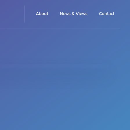
About
News & Views
Contact