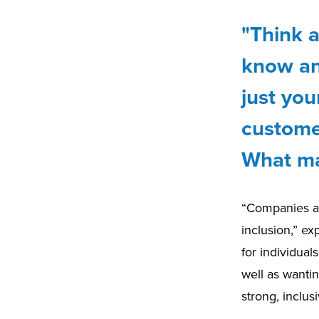
"Think 
know an
just you
custome
What ma
“Companies are
inclusion,” e
for individua
well as wantin
strong, inclu