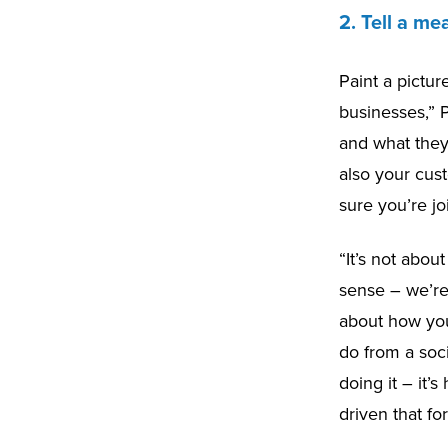
2. Tell a me
Paint a pictur
businesses,” 
and what they 
also your cus
sure you’re jo
“It’s not abou
sense – we’re 
about how you
do from a soci
doing it – it’
driven that fo