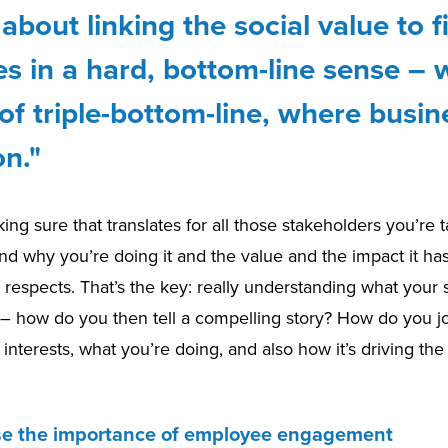
t about linking the social value to f
 in a hard, bottom-line sense – w
of triple-bottom-line, where busin
n."
king sure that translates for all those stakeholders you’re t
nd why you’re doing it and the value and the impact it has
l respects. That’s the key: really understanding what your
– how do you then tell a compelling story? How do you jo
interests, what you’re doing, and also how it’s driving th
se the importance of employee engagement