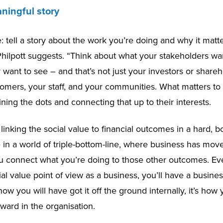
aningful story
e: tell a story about the work you’re doing and why it matte
Philpott suggests. “Think about what your stakeholders w
want to see – and that’s not just your investors or shareh
tomers, your staff, and your communities. What matters t
ining the dots and connecting that up to their interests.
t linking the social value to financial outcomes in a hard, b
in a world of triple-bottom-line, where business has moved
 connect what you’re doing to those other outcomes. Ev
al value point of view as a business, you’ll have a busine
s how you will have got it off the ground internally, it’s how
rward in the organisation.