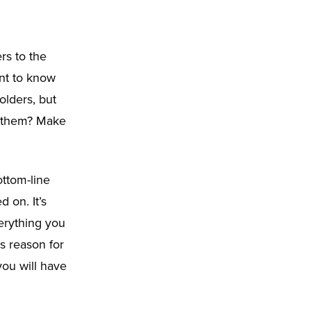
rs to the
ant to know
olders, but
o them? Make
ottom-line
 on. It’s
erything you
ss reason for
 you will have