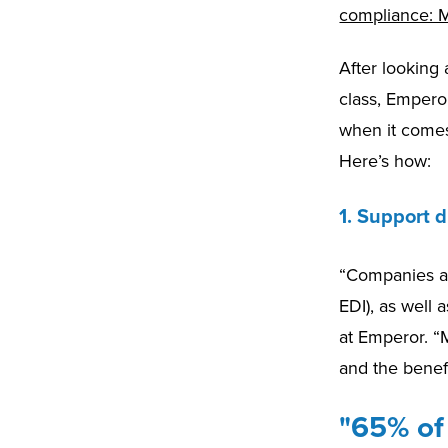
compliance: M
After looking
class, Emperor
when it comes
Here’s how:
1. Support d
“Companies are
EDI), as well
at Emperor. “M
and the benef
"65% of 