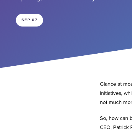
SEP 07
Glance at most
initiatives, w
not much more
So, how can b
CEO, Patrick P