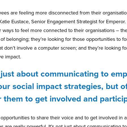
es are feeling more disconnected from their organisatio
 Katie Eustace, Senior Engagement Strategist for Emperor
r ways to feel more connected to their organisations – th
 of belonging; they’re looking for those opportunities to f
at don’t involve a computer screen; and they’re looking fo
ve impact.
ot just about communicating to em
ur social impact strategies, but o
 them to get involved and particip
 opportunities to share their voice and to get involved in
ives are really powerful. It’s not just about communicating