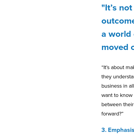
"It’s no
outcomes
a world 
moved o
“It’s about ma
they understa
business in al
want to know 
between their 
forward?”
3. Emphasi