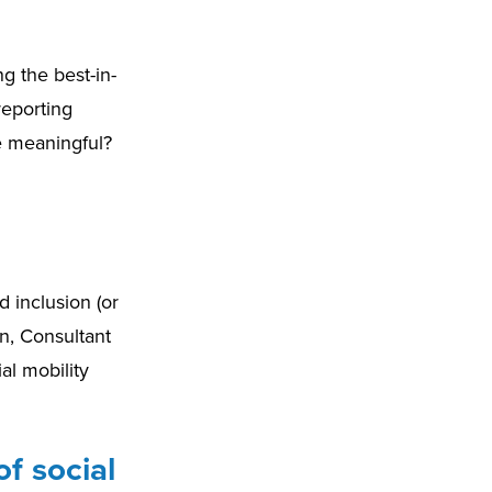
g the best-in-
reporting
e meaningful?
d inclusion (or
n, Consultant
al mobility
f social